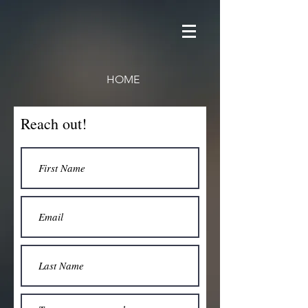
HOME
Reach out!