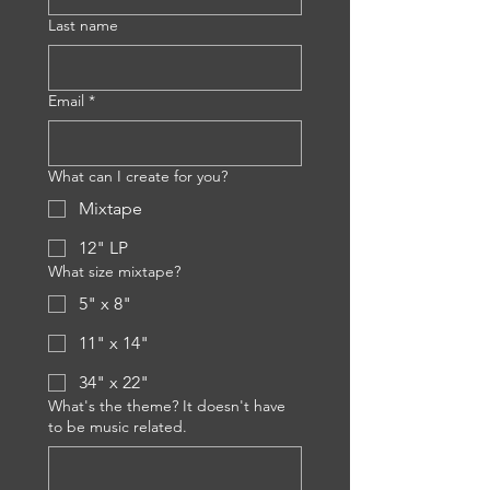
Last name
Email
*
What can I create for you?
Mixtape
12" LP
What size mixtape?
5" x 8"
11" x 14"
34" x 22"
What's the theme? It doesn't have
to be music related.