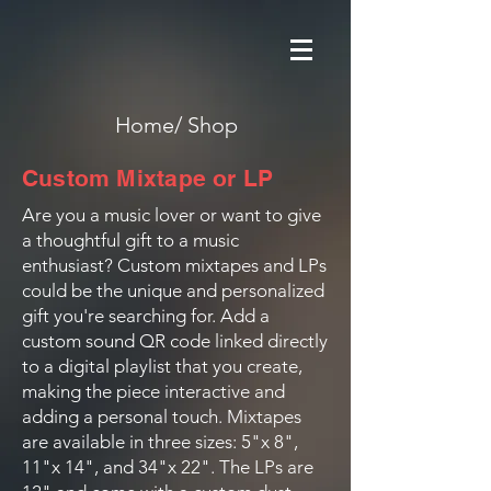
Home/
Shop
Custom Mixtape or LP
Are you a music lover or want to give
a thoughtful gift to a music
enthusiast? Custom mixtapes and LPs
could be the unique and personalized
gift you're searching for. Add a
custom sound QR code linked directly
to a digital playlist that you create,
making the piece interactive and
adding a personal touch. Mixtapes
are available in three sizes: 5"x 8",
11"x 14", and 34"x 22". The LPs are