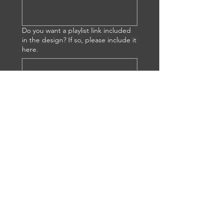
Do you want a playlist link included
in the design? If so, please include it
here.
Is this for a gift? Do you have any
special requests?
Once I receive your submission, I 
will contact you to discuss details. 
Thank you!
Submit