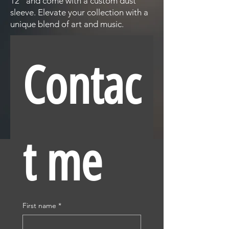
12" and come with a custom dust
sleeve. Elevate your collection with a
unique blend of art and music.
Contac
t me
First name
*