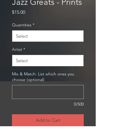
Jazz Greats - Prints
Price
$15.00
Quantities
*
Artist
*
Mix & Match: List which ones you
choose (optional)
0/500
Add to Cart