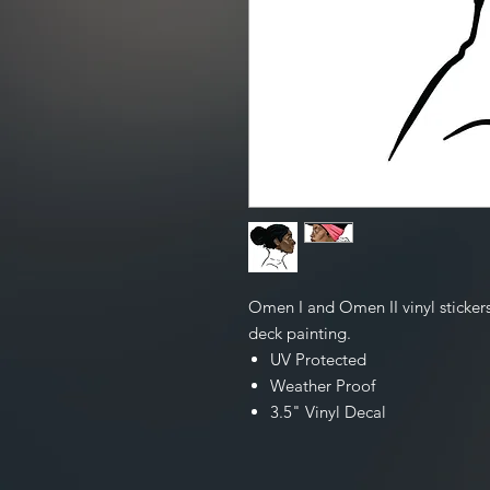
Omen I and Omen II vinyl stickers
deck painting.
UV Protected
Weather Proof
3.5" Vinyl Decal