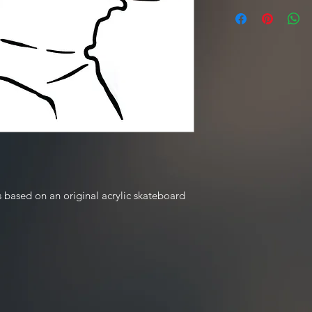
 based on an original acrylic skateboard