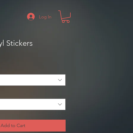
Log In
l Stickers
Add to Cart