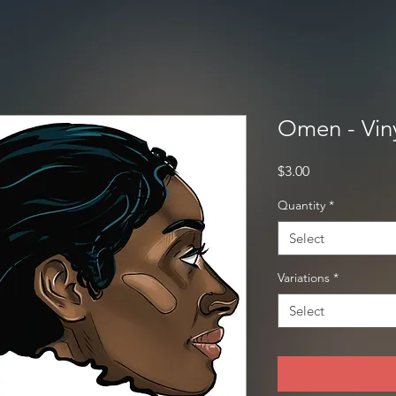
Omen - Viny
Price
$3.00
Quantity
*
Select
Variations
*
Select