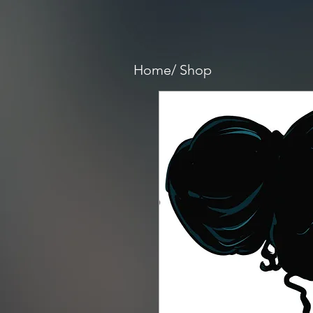
Home/
Shop