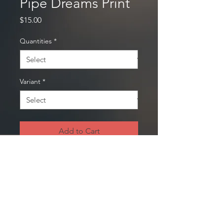
Pipe Dreams Print
Price
$15.00
Quantities
*
Variant
*
Add to Cart
Print available on:​
Archival photo paper
8" x 10"