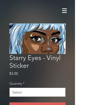
Starry Eyes - Vinyl
Sticker
Price
$3.00
Quantity
*